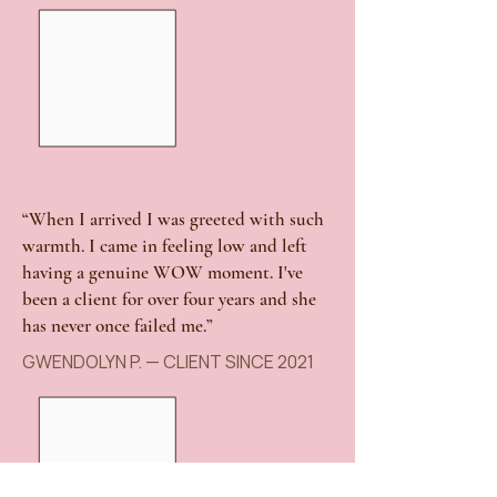
“When I arrived I was greeted with such
warmth. I came in feeling low and left
having a genuine WOW moment. I've
been a client for over four years and she
has never once failed me.”
GWENDOLYN P. — CLIENT SINCE 2021