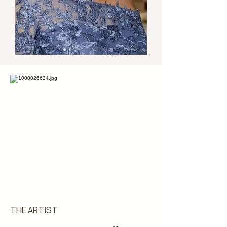
THE ARTIST