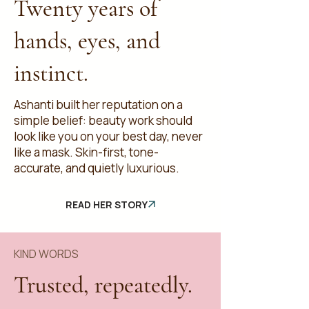
Twenty years of
hands, eyes, and
instinct.
Ashanti built her reputation on a
simple belief: beauty work should
look like you on your best day, never
like a mask. Skin-first, tone-
accurate, and quietly luxurious.
READ HER STORY
KIND WORDS
Trusted, repeatedly.