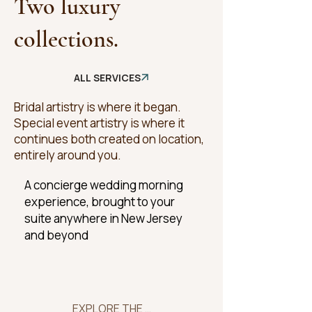
Two luxury
collections.
ALL SERVICES
Bridal artistry is where it began.
Special event artistry is where it
continues both created on location,
entirely around you.
A concierge wedding morning
experience, brought to your
suite anywhere in New Jersey
and beyond
EXPLORE THE COLLECTION