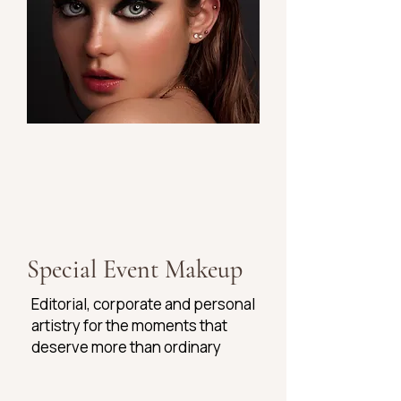
Special Event Makeup
Editorial, corporate and personal
artistry for the moments that
deserve more than ordinary