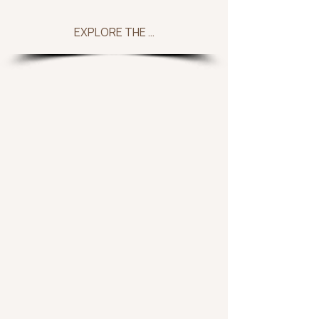
EXPLORE THE COLLECTION