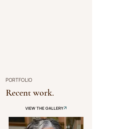
PORTFOLIO
Recent work.
VIEW THE GALLERY