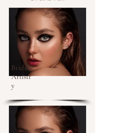
Bridal
Artistr
y