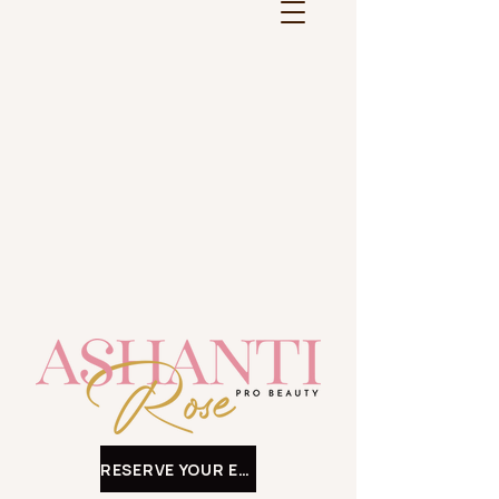
RESERVE YOUR EXPERIENCE