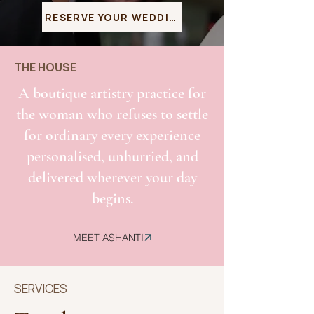
RESERVE YOUR WEDDING DATE
THE HOUSE
A boutique artistry practice for
the woman who refuses to settle
for ordinary every experience
personalised, unhurried, and
delivered wherever your day
begins.
MEET ASHANTI
SERVICES