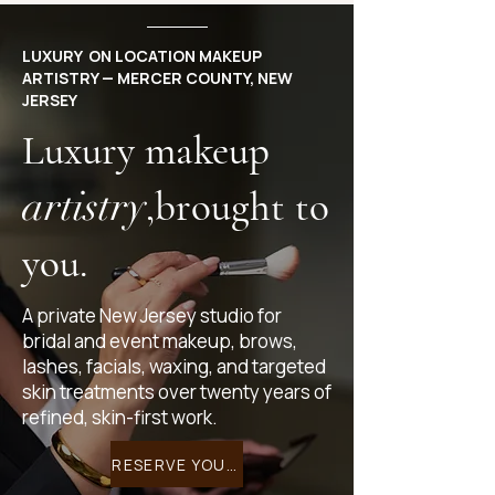
LUXURY ON LOCATION MAKEUP
ARTISTRY — MERCER COUNTY, NEW
JERSEY
Luxury makeup
artistry
,brought to
you.
A private New Jersey studio for
bridal and event makeup, brows,
lashes, facials, waxing, and targeted
skin treatments over twenty years of
refined, skin-first work.
RESERVE YOUR EXPERIENCE